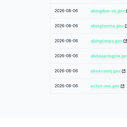
2026-08-06
abingdon-va.gov
2026-08-06
abingtonma.gov
2026-08-06
abingtonpa.gov
2026-08-06
abitaspringsla.go
2026-08-06
abseconnj.gov
2026-08-06
acton-ma.gov