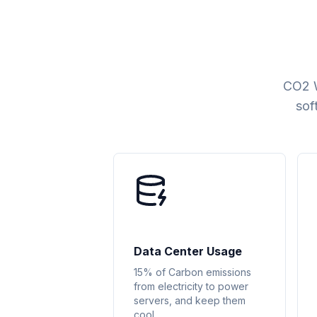
CO2 W
sof
Data Center Usage
15% of Carbon emissions
from electricity to power
servers, and keep them
cool.