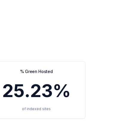
% Green Hosted
25.23%
of indexed sites