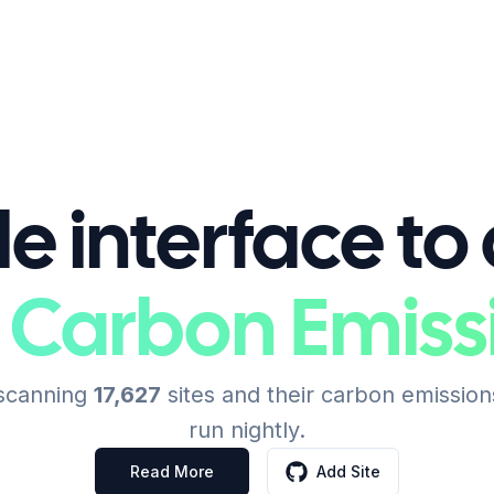
e interface to
 Carbon Emiss
 scanning
17,627
sites and their carbon emission
run nightly.
Read More
Add Site