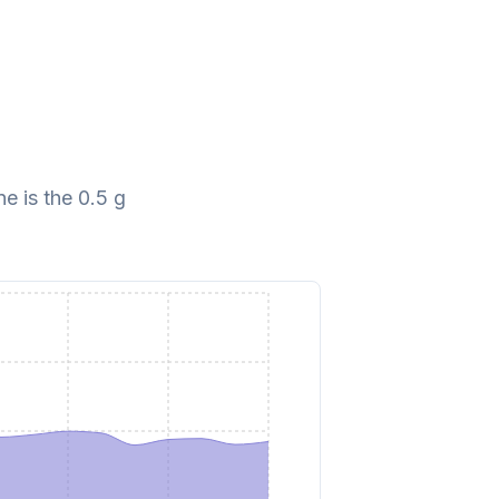
e is the 0.5 g