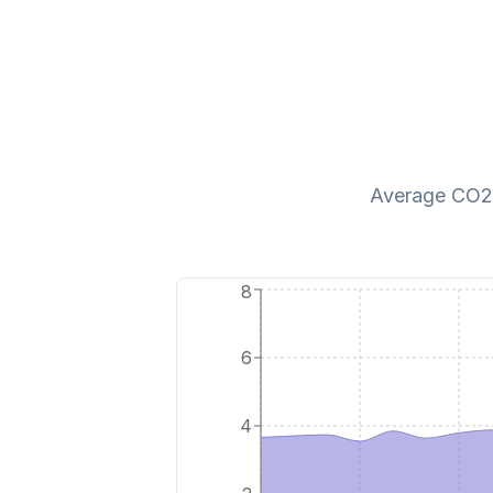
Average CO2 p
8
6
4