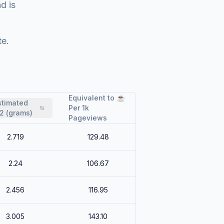
nd is
te.
Equivalent to ☕
stimated
Per 1k
2 (grams)
Pageviews
2.719
129.48
2.24
106.67
2.456
116.95
3.005
143.10