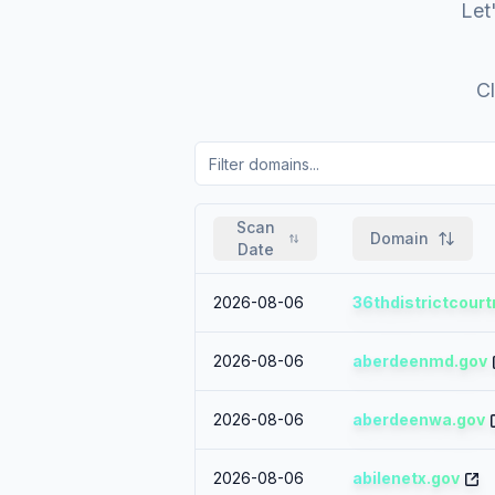
Let'
Cl
Scan
Domain
Date
2026-08-06
36thdistrictcourt
2026-08-06
aberdeenmd.gov
2026-08-06
aberdeenwa.gov
2026-08-06
abilenetx.gov