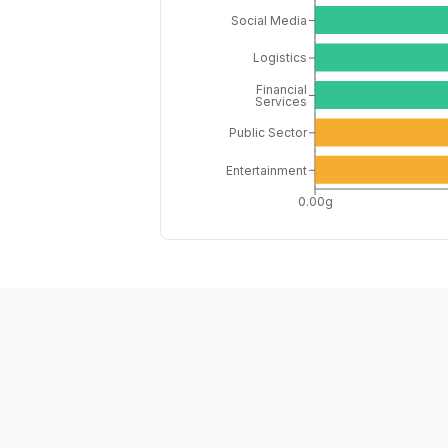
Social Media
Logistics
Financial
Services
Public Sector
Entertainment
0.00g