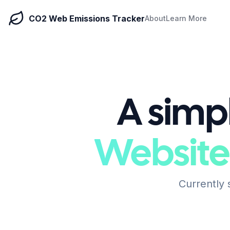
CO2 Web Emissions Tracker
About
Learn More
A simpl
Website
Currently