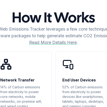
How It Works
eb Emissions Tracker leverages a few core techniqu
tware packages to help generate estimate CO2 Emissi
Read More Details Here
.
Network Transfer
End User Devices
14% of Carbon emissions
52% of Carbon emissions
from electricity to power
from electricity to power
core networks, mobile
devices like smartphones,
networks, on-premise wifi,
tablets, laptops, desktops,
and wired routers.
and gaming consoles.