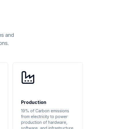
es and
ons.
Production
19% of Carbon emissions
from electricity to power
production of hardware,
software, and infrastructure.