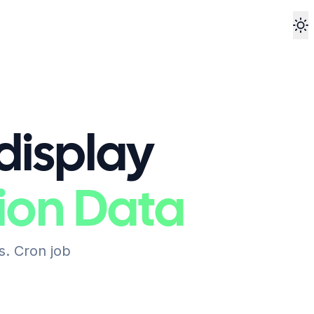
To
 display
ion Data
s. Cron job