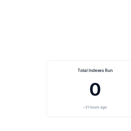
Total Indexes Run
0
~21 hours ago