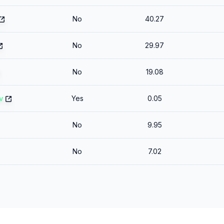
No
40.27
No
29.97
No
19.08
v
Yes
0.05
No
9.95
No
7.02