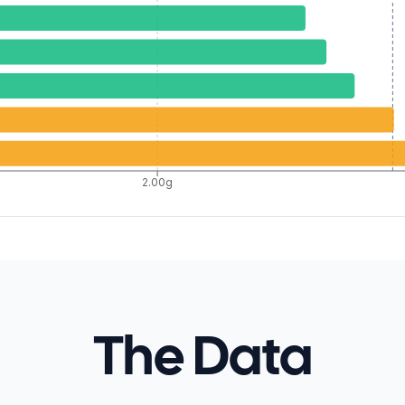
2.00g
The Data