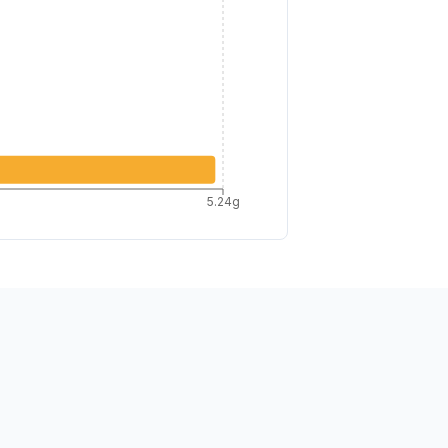
5.24g