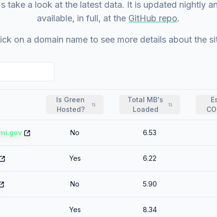
s take a look at the latest data. It is updated nightly a
available, in full, at the
GitHub repo
.
ick on a domain name to see more details about the si
Is Green
Total MB's
E
Hosted?
Loaded
CO
mi.gov
No
6.53
Yes
6.22
No
5.90
Yes
8.34