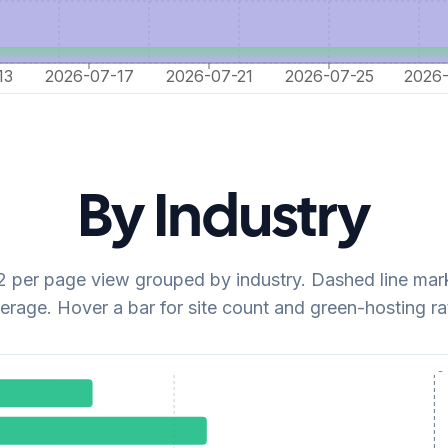
13
2026-07-17
2026-07-21
2026-07-25
2026
By Industry
per page view grouped by industry. Dashed line mark
erage. Hover a bar for site count and green-hosting ra
avg