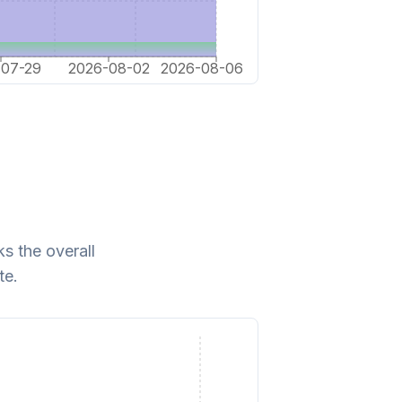
-07-29
2026-08-02
2026-08-06
s the overall
te.