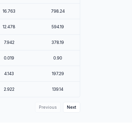
16.763
798.24
12.478
594.19
7.942
378.19
0.019
0.90
4.143
197.29
2.922
139.14
Previous
Next