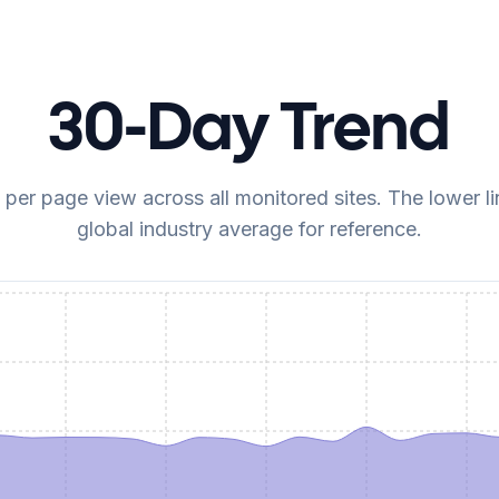
30-Day Trend
er page view across all monitored sites. The lower lin
global industry average for reference.