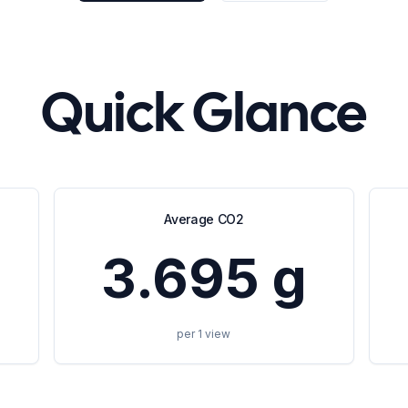
Quick Glance
Average CO2
3.695 g
per 1 view