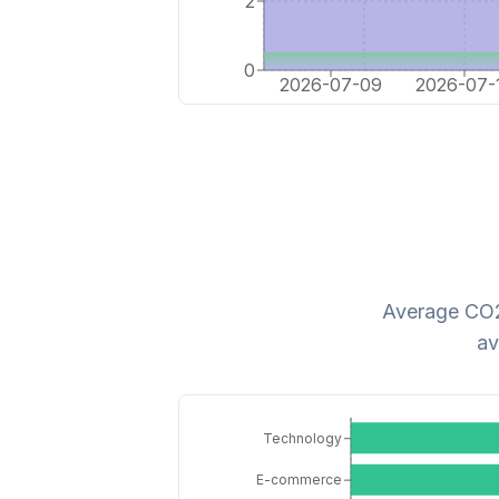
2
0
2026-07-09
2026-07-
Average CO2 
av
Technology
E-commerce